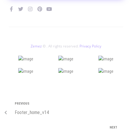
Zemez
© . All rights reserved.
Privacy Policy
PREVIOUS
Footer_home_v14
NEXT