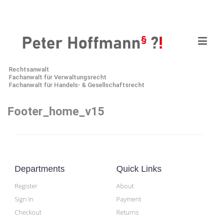
Rechtsanwalt
Fachanwalt für Verwaltungsrecht
Fachanwalt für Handels- & Gesellschaftsrecht
Footer_home_v15
Departments
Quick Links
Register
About
Sign In
Payment
Checkout
Returns