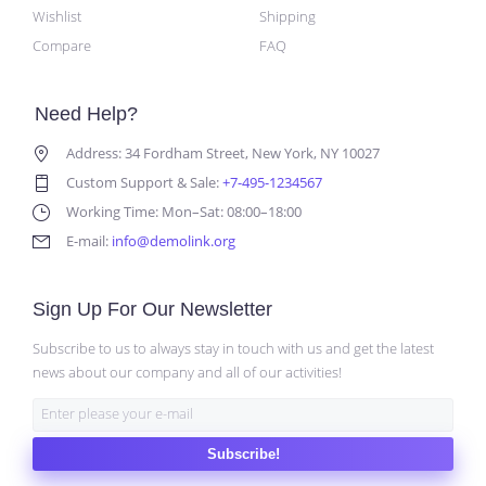
Wishlist
Shipping
Compare
FAQ
Need Help?
Address: 34 Fordham Street, New York, NY 10027
Custom Support & Sale:
+7-495-1234567
Working Time: Mon–Sat: 08:00–18:00
E-mail:
info@demolink.org
Sign Up For Our Newsletter
Subscribe to us to always stay in touch with us and get the latest
news about our company and all of our activities!
Subscribe!